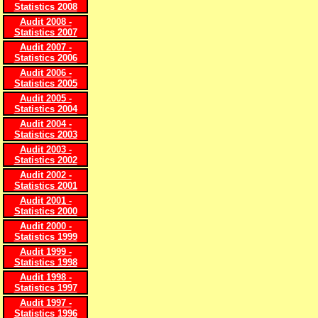
Statistics 2008
Audit 2008 -
Statistics 2007
Audit 2007 -
Statistics 2006
Audit 2006 -
Statistics 2005
Audit 2005 -
Statistics 2004
Audit 2004 -
Statistics 2003
Audit 2003 -
Statistics 2002
Audit 2002 -
Statistics 2001
Audit 2001 -
Statistics 2000
Audit 2000 -
Statistics 1999
Audit 1999 -
Statistics 1998
Audit 1998 -
Statistics 1997
Audit 1997 -
Statistics 1996