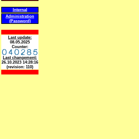
Internal
Administration
(Password)
Last update:
08.05.2025
Counter:
Last changement:
26.10.2023 14:28:16
(revision: 110)