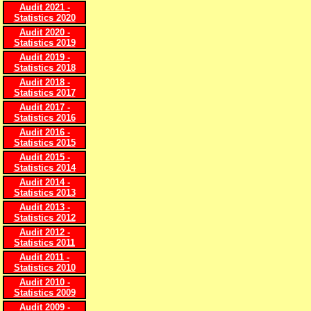
Audit 2021 -
Statistics 2020
Audit 2020 -
Statistics 2019
Audit 2019 -
Statistics 2018
Audit 2018 -
Statistics 2017
Audit 2017 -
Statistics 2016
Audit 2016 -
Statistics 2015
Audit 2015 -
Statistics 2014
Audit 2014 -
Statistics 2013
Audit 2013 -
Statistics 2012
Audit 2012 -
Statistics 2011
Audit 2011 -
Statistics 2010
Audit 2010 -
Statistics 2009
Audit 2009 -