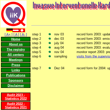
step 1
nov 03
record form 2003: upda
[ A+ ]
[ A ]
[ A- ]
step 2
dec 03
record form 2003: emis
Home
step 3
july 04
record form 2003: resp
About us
step 4
aug 04
record form 2003: evalu
The registry
step 5
nov 04
monitor report 2003: pr
All centers
step 6
sampling
visits from the supervis
Meetings
Press
step 7
Dez 04
record form for 2004: u
Links
Publications
Sponsors
Disclaimer
Audit 2023 -
Statistics 2022
Audit 2022 -
Statistics 2021